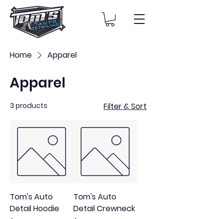
Home
Apparel
Apparel
3 products
Filter & Sort
Tom's Auto
Tom's Auto
Detail Hoodie
Detail Crewneck