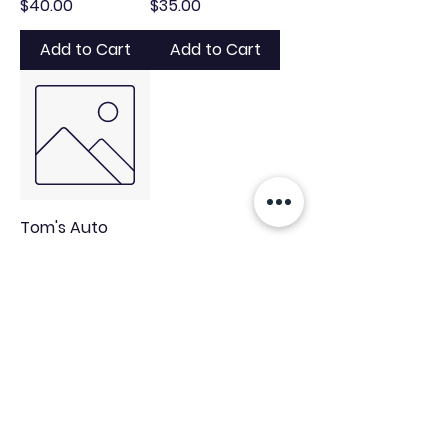
Price
Price
$40.00
$35.00
Add to Cart
Add to Cart
Tom's Auto
Detail Tee
Price
$25.00
Add to Cart
tomsautodetailllc@gmail.com